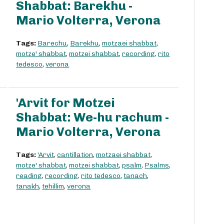
Shabbat: Barekhu -
Mario Volterra, Verona
Tags:
Barechu
,
Barekhu
,
motzaei shabbat
,
motze' shabbat
,
motzei shabbat
,
recording
,
rito
tedesco
,
verona
'Arvit for Motzei
Shabbat: We-hu rachum -
Mario Volterra, Verona
Tags:
'Arvit
,
cantillation
,
motzaei shabbat
,
motze' shabbat
,
motzei shabbat
,
psalm
,
Psalms
,
reading
,
recording
,
rito tedesco
,
tanach
,
tanakh
,
tehillim
,
verona