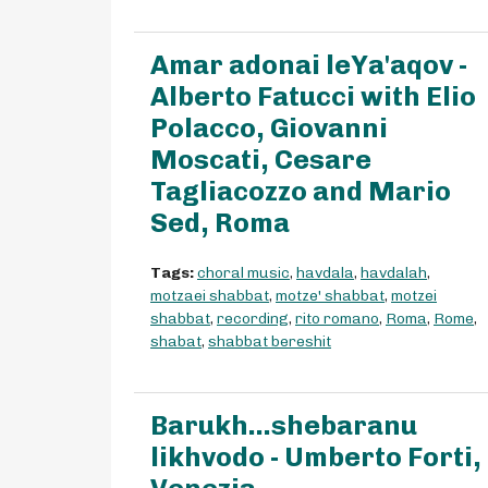
Amar adonai leYa'aqov -
Alberto Fatucci with Elio
Polacco, Giovanni
Moscati, Cesare
Tagliacozzo and Mario
Sed, Roma
Tags:
choral music
,
havdala
,
havdalah
,
motzaei shabbat
,
motze' shabbat
,
motzei
shabbat
,
recording
,
rito romano
,
Roma
,
Rome
,
shabat
,
shabbat bereshit
Barukh...shebaranu
likhvodo - Umberto Forti,