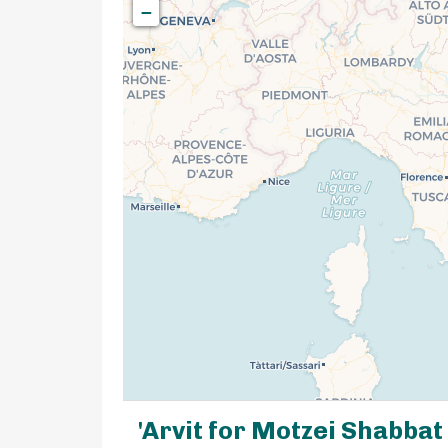
−
'Arvit for Motzei Shabbat