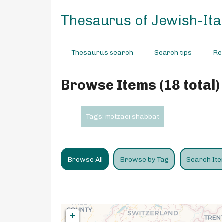
S
k
Thesaurus of Jewish-Ital
i
p
t
Thesaurus search
Search tips
Re
o
m
a
Browse Items (18 total)
i
n
c
Tags: motzaei shabbat
o
n
t
e
Browse All
Browse by Tag
Search It
n
t
+