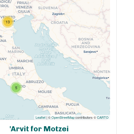
13
5
Leaflet
| ©
OpenStreetMap
contributors ©
CARTO
'Arvit for Motzei