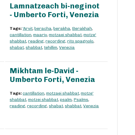
Lamnatzeach bi-neginot
- Umberto Forti, Venezia
Tags:
'Arvit
,
beracha
,
berakha
,
Berakhah
,
cantillation
,
maariv
,
motzaei shabbat
,
motze'
shabbat
,
reading
,
recording
,
rito spagnolo
,
shabat
,
shabbat
,
tehillim
,
Venezia
Mikhtam le-David -
Umberto Forti, Venezia
Tags:
cantillation
,
motzaei shabbat
,
motze'
shabbat
,
motzei shabbat
,
psalm
,
Psalms
,
reading
,
recording
,
shabat
,
shabbat
,
Venezia