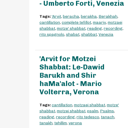
- Umberto Forti, Venezia
Tags:
'Arvit
,
beracha
,
berakha
,
Berakhah
,
cantillation
,
complete tefillot
,
maariv
,
motzaei
shabbat
,
motze' shabbat
,
reading
,
recording
,
rito spagnolo
,
shabat
,
shabbat
,
Venezia
'Arvit for Motzei
Shabbat: Le-Dawid
Barukh and Shir
haMa'alot - Mario
Volterra, Verona
Tags:
cantillation
,
motzaei shabbat
,
motze'
shabbat
,
motzei shabbat
,
psalm
,
Psalms
,
reading
,
recording
,
rito tedesco
,
tanach
,
tanakh
,
tehillim
,
verona