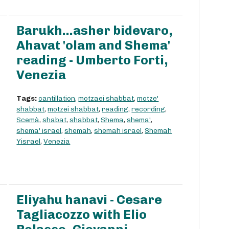
Barukh...asher bidevaro,
Ahavat 'olam and Shema'
reading - Umberto Forti,
Venezia
Tags:
cantillation
,
motzaei shabbat
,
motze'
shabbat
,
motzei shabbat
,
reading
,
recording
,
Scemà
,
shabat
,
shabbat
,
Shema
,
shema'
,
shema' israel
,
shemah
,
shemah israel
,
Shemah
Yisrael
,
Venezia
Eliyahu hanavi - Cesare
Tagliacozzo with Elio