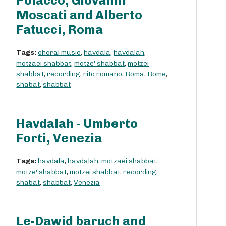
Polacco, Giovanni
Moscati and Alberto
Fatucci, Roma
Tags:
choral music
,
havdala
,
havdalah
,
motzaei shabbat
,
motze' shabbat
,
motzei
shabbat
,
recording
,
rito romano
,
Roma
,
Rome
,
shabat
,
shabbat
Havdalah - Umberto
Forti, Venezia
Tags:
havdala
,
havdalah
,
motzaei shabbat
,
motze' shabbat
,
motzei shabbat
,
recording
,
shabat
,
shabbat
,
Venezia
Le-Dawid baruch and