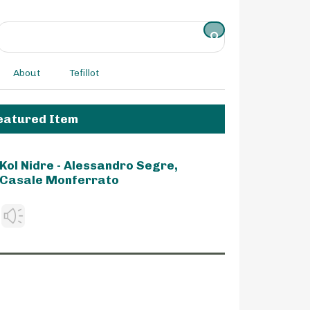
About
Tefillot
eatured Item
Kol Nidre - Alessandro Segre,
Casale Monferrato