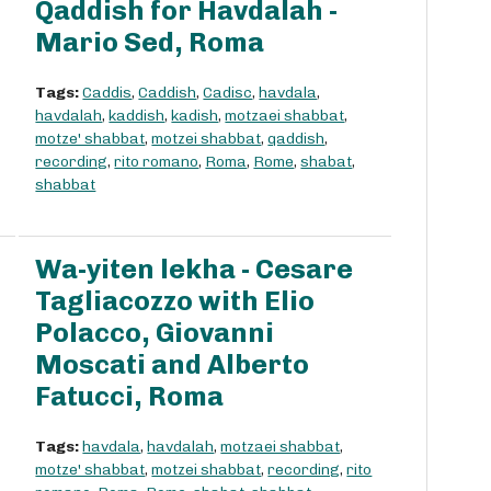
Qaddish for Havdalah -
Mario Sed, Roma
Tags:
Caddis
,
Caddish
,
Cadisc
,
havdala
,
havdalah
,
kaddish
,
kadish
,
motzaei shabbat
,
motze' shabbat
,
motzei shabbat
,
qaddish
,
recording
,
rito romano
,
Roma
,
Rome
,
shabat
,
shabbat
Wa-yiten lekha - Cesare
Tagliacozzo with Elio
Polacco, Giovanni
Moscati and Alberto
Fatucci, Roma
Tags:
havdala
,
havdalah
,
motzaei shabbat
,
motze' shabbat
,
motzei shabbat
,
recording
,
rito