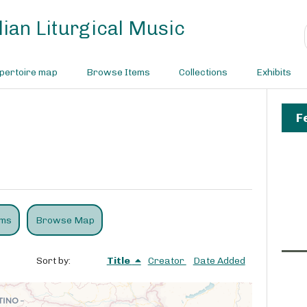
ian Liturgical Music
pertoire map
Browse Items
Collections
Exhibits
F
ems
Browse Map
Sort by:
Title
Creator
Date Added