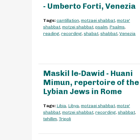
- Umberto Forti, Venezia
Tags:
cantillation
,
motzaei shabbat
,
motze'
shabbat
,
motzei shabbat
,
psalm
,
Psalms
,
reading
,
recording
,
shabat
,
shabbat
,
Venezia
Maskil le-Dawid - Huani
Mimun, repertoire of the
Lybian Jews in Rome
Tags:
Libia
,
Libya
,
motzaei shabbat
,
motze'
shabbat
,
motzei shabbat
,
recording
,
shabbat
,
tehillim
,
Tripoli