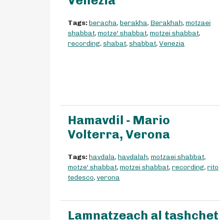
Venezia
Tags:
beracha
,
berakha
,
Berakhah
,
motzaei
shabbat
,
motze' shabbat
,
motzei shabbat
,
recording
,
shabat
,
shabbat
,
Venezia
Hamavdil - Mario
Volterra, Verona
Tags:
havdala
,
havdalah
,
motzaei shabbat
,
motze' shabbat
,
motzei shabbat
,
recording
,
rito
tedesco
,
verona
Lamnatzeach al tashchet