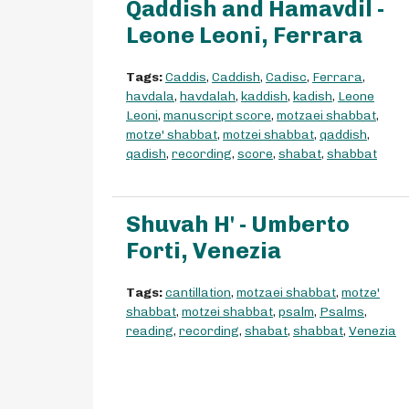
Qaddish and Hamavdil -
Leone Leoni, Ferrara
Tags:
Caddis
,
Caddish
,
Cadisc
,
Ferrara
,
havdala
,
havdalah
,
kaddish
,
kadish
,
Leone
Leoni
,
manuscript score
,
motzaei shabbat
,
motze' shabbat
,
motzei shabbat
,
qaddish
,
qadish
,
recording
,
score
,
shabat
,
shabbat
Shuvah H' - Umberto
Forti, Venezia
Tags:
cantillation
,
motzaei shabbat
,
motze'
shabbat
,
motzei shabbat
,
psalm
,
Psalms
,
reading
,
recording
,
shabat
,
shabbat
,
Venezia