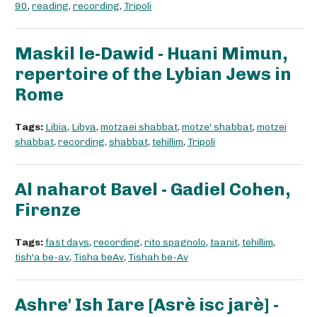
90
,
reading
,
recording
,
Tripoli
Maskil le-Dawid - Huani Mimun,
repertoire of the Lybian Jews in
Rome
Tags:
Libia
,
Libya
,
motzaei shabbat
,
motze' shabbat
,
motzei
shabbat
,
recording
,
shabbat
,
tehillim
,
Tripoli
Al naharot Bavel - Gadiel Cohen,
Firenze
Tags:
fast days
,
recording
,
rito spagnolo
,
taanit
,
tehillim
,
tish'a be-av
,
Tisha beAv
,
Tishah be-Av
Ashre' Ish Iare [Asrè isc jarè] -