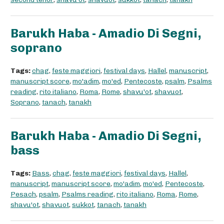
Barukh Haba - Amadio Di Segni,
soprano
Tags:
chag
,
feste maggiori
,
festival days
,
Hallel
,
manuscript
,
manuscript score
,
mo'adim
,
mo'ed
,
Pentecoste
,
psalm
,
Psalms
reading
,
rito italiano
,
Roma
,
Rome
,
shavu'ot
,
shavuot
,
Soprano
,
tanach
,
tanakh
Barukh Haba - Amadio Di Segni,
bass
Tags:
Bass
,
chag
,
feste maggiori
,
festival days
,
Hallel
,
manuscript
,
manuscript score
,
mo'adim
,
mo'ed
,
Pentecoste
,
Pesach
,
psalm
,
Psalms reading
,
rito italiano
,
Roma
,
Rome
,
shavu'ot
,
shavuot
,
sukkot
,
tanach
,
tanakh