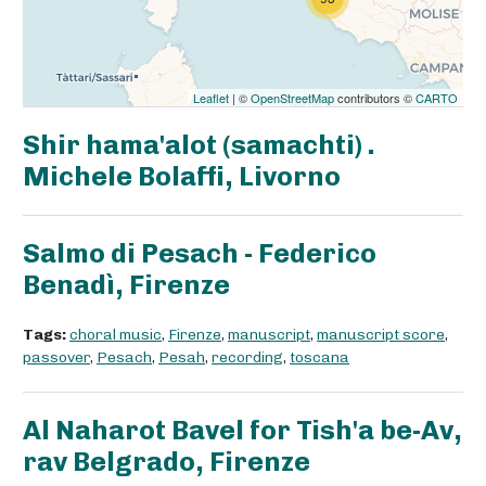
Leaflet
| ©
OpenStreetMap
contributors ©
CARTO
Shir hama'alot (samachti) .
Michele Bolaffi, Livorno
Salmo di Pesach - Federico
Benadì, Firenze
Tags:
choral music
,
Firenze
,
manuscript
,
manuscript score
,
passover
,
Pesach
,
Pesah
,
recording
,
toscana
Al Naharot Bavel for Tish'a be-Av,
rav Belgrado, Firenze