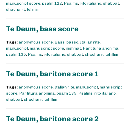
manuscript score
,
psalm 122
,
Psalms
,
rito italiano
,
shabbat
,
shacharit
,
tehillim
Te Deum, bass score
Tags:
anonymous score
,
Bass
,
basso
,
Italian rite
,
manuscript
,
manuscript score
,
nishmat
,
Partitura anonima
,
psalm 135
,
Psalms
,
rito italiano
,
shabbat
,
shacharit
,
tehillim
Te Deum, baritone score 1
Tags:
anonymous score
,
Italian rite
,
manuscript
,
manuscript
score
,
Partitura anonima
,
psalm 135
,
Psalms
,
rito italiano
,
shabbat
,
shacharit
,
tehillim
Te Deum, baritone score 2