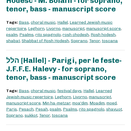
Hodesc - M. Bolaffi - for soprano,
tenor, bass - manuscript score
Tags:
Bass
,
choral music
,
Hallel
,
Learned Jewish music
repertoire
,
Leghorn
,
Livorno
,
manuscript
,
manuscript score
,
psalm
,
Psalms
,
rito spagnolo
,
rosh chodesh
,
Rosh hodesh
,
shabat
,
Shabbat of Rosh Hodesh
,
Soprano
,
Tenor
,
toscana
הלל [Hallel] - Parigi, per le feste-
J.F.F.E. Halevy - for soprano,
tenor, bass - manuscript score
Tags:
Bass
,
choral music
,
festival days
,
Hallel
,
Learned
Jewish music repertoire
,
Leghorn
,
Livorno
,
manuscript
,
manuscript score
,
Min ha-metzar
,
moa'dim
,
Moadim
,
moed
,
Paris
,
Pesach
,
Pesah
,
psalm
,
Psalms
,
rito spagnolo
,
shavuot
,
Soprano
,
sukkot
,
Tenor
,
toscana