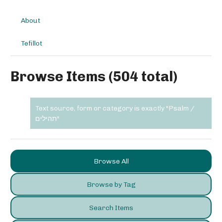
About
Tefillot
Browse Items (504 total)
Text source, form or category is exactly "Psalm /
תהילים"
Browse All
Browse by Tag
Search Items