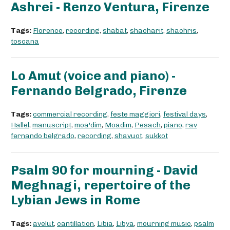
Ashrei - Renzo Ventura, Firenze
Tags:
Florence
,
recording
,
shabat
,
shacharit
,
shachris
,
toscana
Lo Amut (voice and piano) -
Fernando Belgrado, Firenze
Tags:
commercial recording
,
feste maggiori
,
festival days
,
Hallel
,
manuscript
,
moa'dim
,
Moadim
,
Pesach
,
piano
,
rav
fernando belgrado
,
recording
,
shavuot
,
sukkot
Psalm 90 for mourning - David
Meghnagi, repertoire of the
Lybian Jews in Rome
Tags:
avelut
,
cantillation
,
Libia
,
Libya
,
mourning music
,
psalm