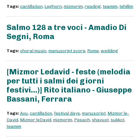
Tags:
cantillation
,
Leghorn
,
mizmorim
,
reading
,
teamim
,
tehillim
Salmo 128 a tre voci - Amadio Di
Segni, Roma
Tags:
choral music
,
manuscript score
,
Rome
,
wedding
[Mizmor Ledavid - feste (melodia
per tutti i salmi dei giorni
festivi...)] Rito italiano - Giuseppe
Bassani, Ferrara
Tags:
Avu
,
cantillation
,
festival days
,
manuscript
,
Mizmor le-
David
,
Mizmor leDavid
,
mizmorim
,
Pesach
,
shavuot
,
sukkot
,
teamim