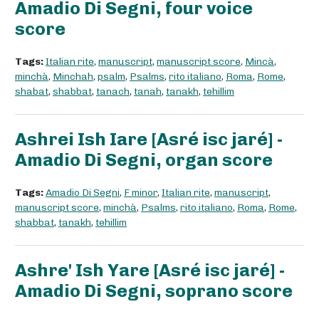
Amadio Di Segni, four voice
score
Tags:
Italian rite
,
manuscript
,
manuscript score
,
Mincà
,
minchà
,
Minchah
,
psalm
,
Psalms
,
rito italiano
,
Roma
,
Rome
,
shabat
,
shabbat
,
tanach
,
tanah
,
tanakh
,
tehillim
Ashrei Ish Iare [Asré isc jaré] -
Amadio Di Segni, organ score
Tags:
Amadio Di Segni
,
F minor
,
Italian rite
,
manuscript
,
manuscript score
,
minchà
,
Psalms
,
rito italiano
,
Roma
,
Rome
,
shabbat
,
tanakh
,
tehillim
Ashre' Ish Yare [Asré isc jaré] -
Amadio Di Segni, soprano score