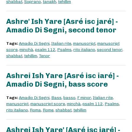
shabbat
,
Soprano
,
tanakh
,
tehillim
Ashre' Ish Yare [Asré isc jaré] -
Amadio Di Segni, second tenor
Tags:
Amadio Di Segni
,
Italian rite
,
manuscript
,
manuscript
score
,
minchà
,
psalm 112
,
Psalms
,
rito italiano
,
second tenor
,
shabbat
,
tehillim
,
Tenor
Ashrei Ish Yare [Asré isc iaré] -
Amadio Di Segni, bass score
Tags:
Amadio Di Segni
,
Bass
,
basso
,
F minor
,
Italian rite
,
manuscript
,
manuscript score
,
minchà
,
psalm 112
,
Psalms
,
rito italiano
,
Roma
,
Rome
,
shabbat
,
tehillim
Ashrei Ish Yare' [Asré isc jaré] -