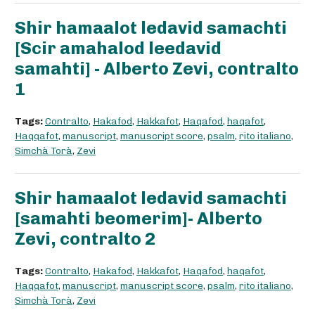
Shir hamaalot ledavid samachti
[Scir amahalod leedavid
samahti] - Alberto Zevi, contralto
1
Tags:
Contralto
,
Hakafod
,
Hakkafot
,
Haqafod
,
haqafot
,
Haqqafot
,
manuscript
,
manuscript score
,
psalm
,
rito italiano
,
Simchà Torà
,
Zevi
Shir hamaalot ledavid samachti
[samahti beomerim]- Alberto
Zevi, contralto 2
Tags:
Contralto
,
Hakafod
,
Hakkafot
,
Haqafod
,
haqafot
,
Haqqafot
,
manuscript
,
manuscript score
,
psalm
,
rito italiano
,
Simchà Torà
,
Zevi