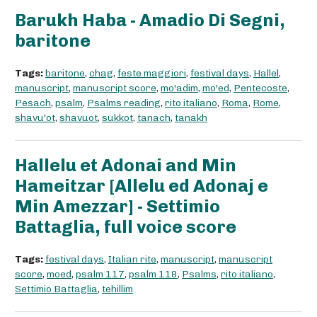
Barukh Haba - Amadio Di Segni,
baritone
Tags:
baritone
,
chag
,
feste maggiori
,
festival days
,
Hallel
,
manuscript
,
manuscript score
,
mo'adim
,
mo'ed
,
Pentecoste
,
Pesach
,
psalm
,
Psalms reading
,
rito italiano
,
Roma
,
Rome
,
shavu'ot
,
shavuot
,
sukkot
,
tanach
,
tanakh
Hallelu et Adonai and Min
Hameitzar [Allelu ed Adonaj e
Min Amezzar] - Settimio
Battaglia, full voice score
Tags:
festival days
,
Italian rite
,
manuscript
,
manuscript
score
,
moed
,
psalm 117
,
psalm 118
,
Psalms
,
rito italiano
,
Settimio Battaglia
,
tehillim