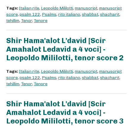
Tags:
Italian rite
,
Leopoldo Mililotti
,
manuscript
,
manuscript
score
,
psalm 122
,
Psalms
,
rito italiano
,
shabbat
,
shacharit
,
tehillim
,
Tenor
,
Tenore
Shir Hama'alot L'david [Scir
Amahalot Ledavid a 4 voci] -
Leopoldo Mililotti, tenor score 2
Tags:
Italian rite
,
Leopoldo Mililotti
,
manuscript
,
manuscript
score
,
psalm 122
,
Psalms
,
rito italiano
,
shabbat
,
shacharit
,
tehillim
,
Tenor
,
Tenore
Shir Hama'alot L'david [Scir
Amahalot Ledavid a 4 voci] -
Leopoldo Mililotti, tenor score 3