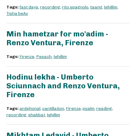
Tags:
fast days
,
recording
,
rito spagnolo
,
taanit
,
tehillim
,
Tisha beAv
Min hametzar for mo'adim -
Renzo Ventura, Firenze
Tags:
Firenze
,
Pesach
,
tehillim
Hodinu lekha - Umberto
Sciunnach and Renzo Ventura,
Firenze
Tags:
antiphonal
,
cantillation
,
Firenze
,
psalm
,
reading
,
recording
,
shabbat
,
tehillim
Mikhtam Ledavid - Umberto