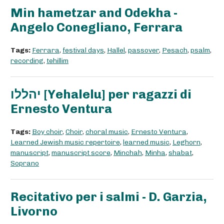
Min hametzar and Odekha -
Angelo Conegliano, Ferrara
Tags:
Ferrara
,
festival days
,
Hallel
,
passover
,
Pesach
,
psalm
,
recording
,
tehillim
יהללו [Yehalelu] per ragazzi di
Ernesto Ventura
Tags:
Boy choir
,
Choir
,
choral music
,
Ernesto Ventura
,
Learned Jewish music repertoire
,
learned music
,
Leghorn
,
manuscript
,
manuscript score
,
Minchah
,
Minha
,
shabat
,
Soprano
Recitativo per i salmi - D. Garzia,
Livorno