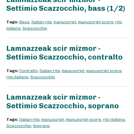
Settimio Scazzocchio, bass (1/2)
Tags:
Bass
,
Italian rite
,
manuscript
,
manuscript score
,
rito
italiano
,
Scazzocchio
Lamnazzeak scir mizmor -
Settimio Scazzocchio, contralto
Tags:
Contralto
,
Italian rite
,
manuscript
,
manuscript score
,
rito italiano
,
Scazzocchio
Lamnazzeak scir mizmor -
Settimio Scazzocchio, soprano
Tags:
Italian rite
,
manuscript
,
manuscript score
,
rito italiano
,
Scazzocchio
,
Soprano