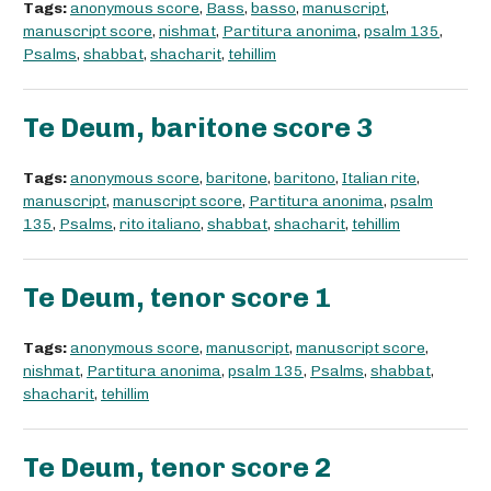
Tags:
anonymous score
,
Bass
,
basso
,
manuscript
,
manuscript score
,
nishmat
,
Partitura anonima
,
psalm 135
,
Psalms
,
shabbat
,
shacharit
,
tehillim
Te Deum, baritone score 3
Tags:
anonymous score
,
baritone
,
baritono
,
Italian rite
,
manuscript
,
manuscript score
,
Partitura anonima
,
psalm
135
,
Psalms
,
rito italiano
,
shabbat
,
shacharit
,
tehillim
Te Deum, tenor score 1
Tags:
anonymous score
,
manuscript
,
manuscript score
,
nishmat
,
Partitura anonima
,
psalm 135
,
Psalms
,
shabbat
,
shacharit
,
tehillim
Te Deum, tenor score 2