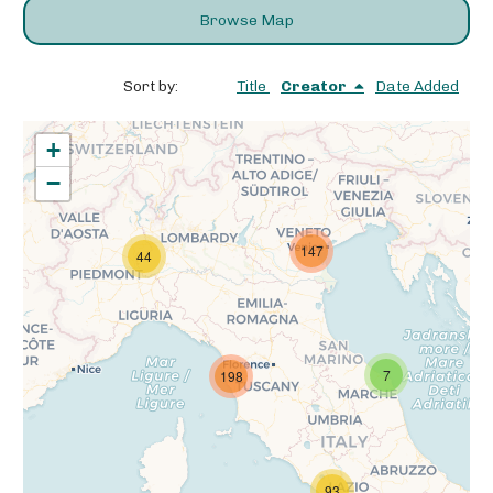
Browse Map
Sort by:
Title
Creator
Date Added
+
−
147
44
7
198
93