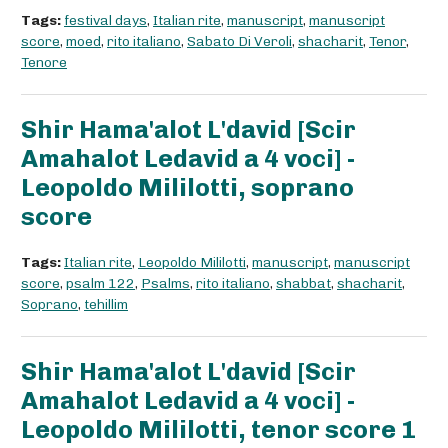
Tags:
festival days
,
Italian rite
,
manuscript
,
manuscript
score
,
moed
,
rito italiano
,
Sabato Di Veroli
,
shacharit
,
Tenor
,
Tenore
Shir Hama'alot L'david [Scir
Amahalot Ledavid a 4 voci] -
Leopoldo Mililotti, soprano
score
Tags:
Italian rite
,
Leopoldo Mililotti
,
manuscript
,
manuscript
score
,
psalm 122
,
Psalms
,
rito italiano
,
shabbat
,
shacharit
,
Soprano
,
tehillim
Shir Hama'alot L'david [Scir
Amahalot Ledavid a 4 voci] -
Leopoldo Mililotti, tenor score 1