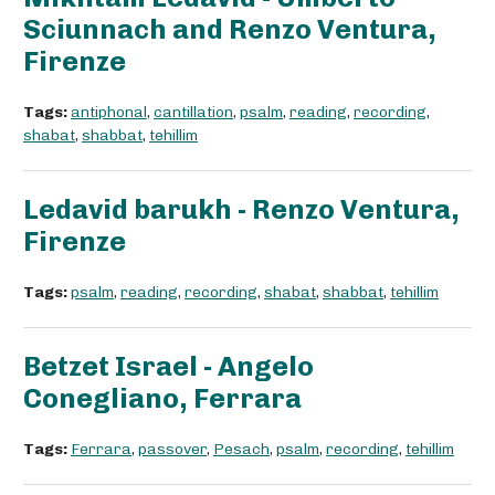
Sciunnach and Renzo Ventura,
Firenze
Tags:
antiphonal
,
cantillation
,
psalm
,
reading
,
recording
,
shabat
,
shabbat
,
tehillim
Ledavid barukh - Renzo Ventura,
Firenze
Tags:
psalm
,
reading
,
recording
,
shabat
,
shabbat
,
tehillim
Betzet Israel - Angelo
Conegliano, Ferrara
Tags:
Ferrara
,
passover
,
Pesach
,
psalm
,
recording
,
tehillim