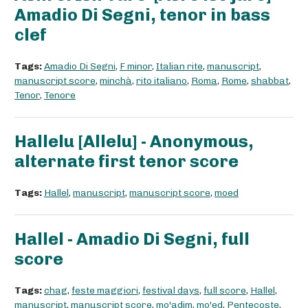
Amadio Di Segni, tenor in bass
clef
Tags:
Amadio Di Segni
,
F minor
,
Italian rite
,
manuscript
,
manuscript score
,
minchà
,
rito italiano
,
Roma
,
Rome
,
shabbat
,
Tenor
,
Tenore
Hallelu [Allelu] - Anonymous,
alternate first tenor score
Tags:
Hallel
,
manuscript
,
manuscript score
,
moed
Hallel - Amadio Di Segni, full
score
Tags:
chag
,
feste maggiori
,
festival days
,
full score
,
Hallel
,
manuscript
,
manuscript score
,
mo'adim
,
mo'ed
,
Pentecoste
,