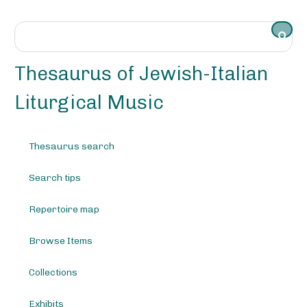
S
k
i
p
t
Thesaurus of Jewish-Italian
o
m
Liturgical Music
a
i
n
Thesaurus search
c
o
Search tips
n
t
e
Repertoire map
n
t
Browse Items
Collections
Exhibits