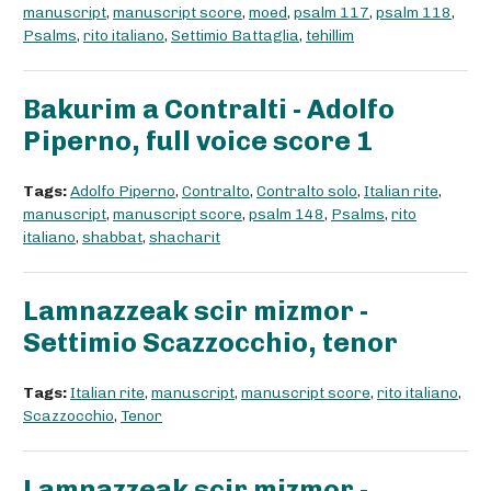
manuscript
,
manuscript score
,
moed
,
psalm 117
,
psalm 118
,
Psalms
,
rito italiano
,
Settimio Battaglia
,
tehillim
Bakurim a Contralti - Adolfo
Piperno, full voice score 1
Tags:
Adolfo Piperno
,
Contralto
,
Contralto solo
,
Italian rite
,
manuscript
,
manuscript score
,
psalm 148
,
Psalms
,
rito
italiano
,
shabbat
,
shacharit
Lamnazzeak scir mizmor -
Settimio Scazzocchio, tenor
Tags:
Italian rite
,
manuscript
,
manuscript score
,
rito italiano
,
Scazzocchio
,
Tenor
Lamnazzeak scir mizmor -