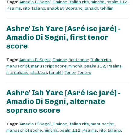
Tags:
Amadio Di Segni
,
F minor
,
Italian rite
,
minchà
,
psalm 112
,
Psalms
,
rito italiano
,
shabbat
,
Soprano
,
tanakh
,
tehillim
Ashre' Ish Yare [Asré isc jaré] -
Amadio Di Segni, first tenor
score
Tags:
Amadio Di Segni
,
F minor
,
first tenor
,
Italian rite
,
manuscript
,
manuscript score
,
minchà
,
psalm 112
,
Psalms
,
rito italiano
,
shabbat
,
tanakh
,
Tenor
,
Tenore
Ashre' Ish Yare [Asré isc jaré] -
Amadio Di Segni, alternate
soprano score
Tags:
Amadio Di Segni
,
F minor
,
Italian rite
,
manuscript
,
manuscript score
,
minchà
,
psalm 112
,
Psalms
,
rito italiano
,