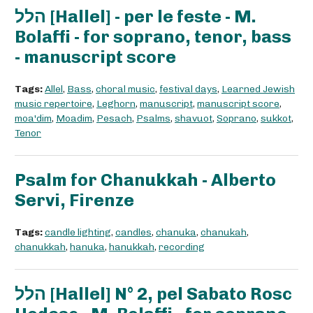
הלל [Hallel] - per le feste - M.
Bolaffi - for soprano, tenor, bass
- manuscript score
Tags:
Allel
,
Bass
,
choral music
,
festival days
,
Learned Jewish
music repertoire
,
Leghorn
,
manuscript
,
manuscript score
,
moa'dim
,
Moadim
,
Pesach
,
Psalms
,
shavuot
,
Soprano
,
sukkot
,
Tenor
Psalm for Chanukkah - Alberto
Servi, Firenze
Tags:
candle lighting
,
candles
,
chanuka
,
chanukah
,
chanukkah
,
hanuka
,
hanukkah
,
recording
הלל [Hallel] N° 2, pel Sabato Rosc