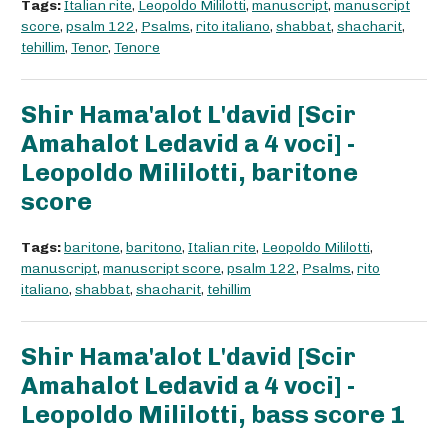
Tags:
Italian rite
,
Leopoldo Mililotti
,
manuscript
,
manuscript
score
,
psalm 122
,
Psalms
,
rito italiano
,
shabbat
,
shacharit
,
tehillim
,
Tenor
,
Tenore
Shir Hama'alot L'david [Scir
Amahalot Ledavid a 4 voci] -
Leopoldo Mililotti, baritone
score
Tags:
baritone
,
baritono
,
Italian rite
,
Leopoldo Mililotti
,
manuscript
,
manuscript score
,
psalm 122
,
Psalms
,
rito
italiano
,
shabbat
,
shacharit
,
tehillim
Shir Hama'alot L'david [Scir
Amahalot Ledavid a 4 voci] -
Leopoldo Mililotti, bass score 1