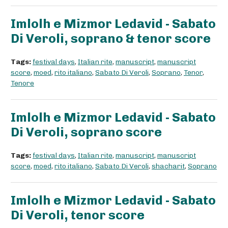
Imlolh e Mizmor Ledavid - Sabato
Di Veroli, soprano & tenor score
Tags:
festival days
,
Italian rite
,
manuscript
,
manuscript
score
,
moed
,
rito italiano
,
Sabato Di Veroli
,
Soprano
,
Tenor
,
Tenore
Imlolh e Mizmor Ledavid - Sabato
Di Veroli, soprano score
Tags:
festival days
,
Italian rite
,
manuscript
,
manuscript
score
,
moed
,
rito italiano
,
Sabato Di Veroli
,
shacharit
,
Soprano
Imlolh e Mizmor Ledavid - Sabato
Di Veroli, tenor score