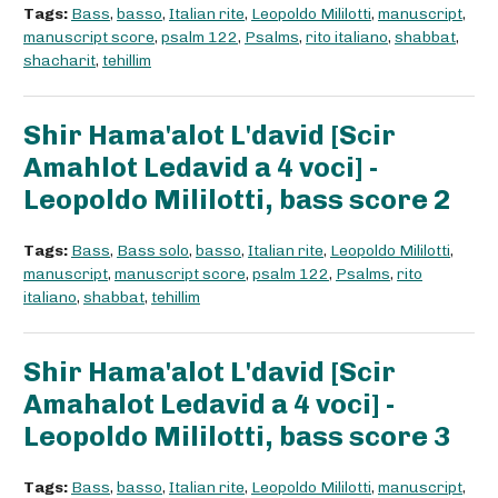
Tags:
Bass
,
basso
,
Italian rite
,
Leopoldo Mililotti
,
manuscript
,
manuscript score
,
psalm 122
,
Psalms
,
rito italiano
,
shabbat
,
shacharit
,
tehillim
Shir Hama'alot L'david [Scir
Amahlot Ledavid a 4 voci] -
Leopoldo Mililotti, bass score 2
Tags:
Bass
,
Bass solo
,
basso
,
Italian rite
,
Leopoldo Mililotti
,
manuscript
,
manuscript score
,
psalm 122
,
Psalms
,
rito
italiano
,
shabbat
,
tehillim
Shir Hama'alot L'david [Scir
Amahalot Ledavid a 4 voci] -
Leopoldo Mililotti, bass score 3
Tags:
Bass
,
basso
,
Italian rite
,
Leopoldo Mililotti
,
manuscript
,