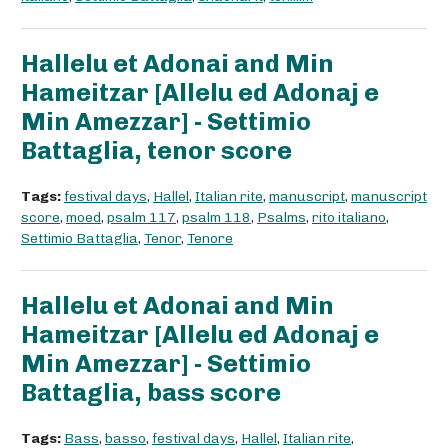
Hallelu et Adonai and Min
Hameitzar [Allelu ed Adonaj e
Min Amezzar] - Settimio
Battaglia, tenor score
Tags:
festival days
,
Hallel
,
Italian rite
,
manuscript
,
manuscript
score
,
moed
,
psalm 117
,
psalm 118
,
Psalms
,
rito italiano
,
Settimio Battaglia
,
Tenor
,
Tenore
Hallelu et Adonai and Min
Hameitzar [Allelu ed Adonaj e
Min Amezzar] - Settimio
Battaglia, bass score
Tags:
Bass
,
basso
,
festival days
,
Hallel
,
Italian rite
,