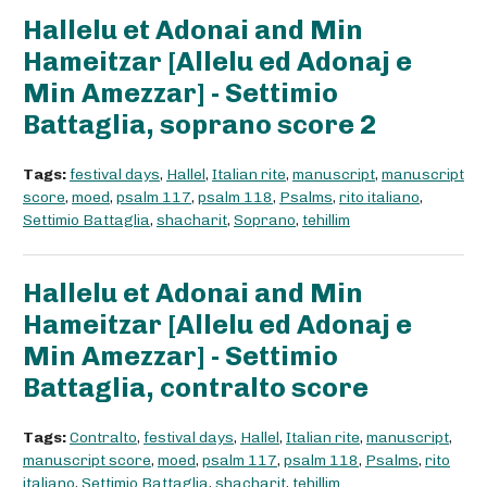
Hallelu et Adonai and Min
Hameitzar [Allelu ed Adonaj e
Min Amezzar] - Settimio
Battaglia, soprano score 2
Tags:
festival days
,
Hallel
,
Italian rite
,
manuscript
,
manuscript
score
,
moed
,
psalm 117
,
psalm 118
,
Psalms
,
rito italiano
,
Settimio Battaglia
,
shacharit
,
Soprano
,
tehillim
Hallelu et Adonai and Min
Hameitzar [Allelu ed Adonaj e
Min Amezzar] - Settimio
Battaglia, contralto score
Tags:
Contralto
,
festival days
,
Hallel
,
Italian rite
,
manuscript
,
manuscript score
,
moed
,
psalm 117
,
psalm 118
,
Psalms
,
rito
italiano
,
Settimio Battaglia
,
shacharit
,
tehillim