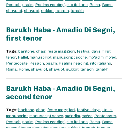
Pesach
,
psalm
,
Psalms reading
,
rito italiano
,
Roma
,
Rome
,
shavu'ot
,
shavuot
,
sukkot
,
tanach
,
tanakh
Barukh Haba - Amadio Di Segni,
first tenor
Tags:
baritone
,
chag
,
feste maggiori
,
festival days
,
first
tenor
,
Hallel
,
manuscript
,
manuscript score
,
mo'adim
,
mo'ed
,
Pentecoste
,
Pesach
,
psalm
,
Psalms reading
,
rito italiano
,
Roma
,
Rome
,
shavu'ot
,
shavuot
,
sukkot
,
tanach
,
tanakh
Barukh Haba - Amadio Di Segni,
second tenor
Tags:
baritone
,
chag
,
feste maggiori
,
festival days
,
Hallel
,
manuscript
,
manuscript score
,
mo'adim
,
mo'ed
,
Pentecoste
,
Pesach
,
psalm
,
Psalms reading
,
rito italiano
,
Roma
,
Rome
,
second tenor
,
shavu'ot
,
shavuot
,
sukkot
,
tanach
,
tanakh