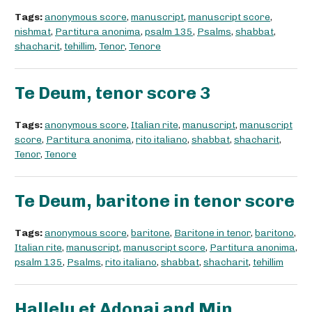
Tags:
anonymous score
,
manuscript
,
manuscript score
,
nishmat
,
Partitura anonima
,
psalm 135
,
Psalms
,
shabbat
,
shacharit
,
tehillim
,
Tenor
,
Tenore
Te Deum, tenor score 3
Tags:
anonymous score
,
Italian rite
,
manuscript
,
manuscript
score
,
Partitura anonima
,
rito italiano
,
shabbat
,
shacharit
,
Tenor
,
Tenore
Te Deum, baritone in tenor score
Tags:
anonymous score
,
baritone
,
Baritone in tenor
,
baritono
,
Italian rite
,
manuscript
,
manuscript score
,
Partitura anonima
,
psalm 135
,
Psalms
,
rito italiano
,
shabbat
,
shacharit
,
tehillim
Hallelu et Adonai and Min